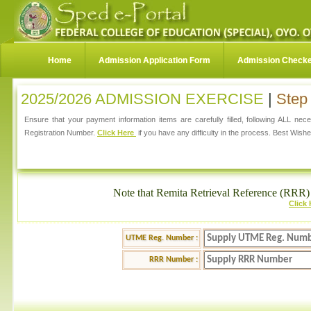
Home
Admission Application Form
Admission Check
2025/2026 ADMISSION EXERCISE
|
Step 
Ensure that your payment information items are carefully filled, following ALL ne
Registration Number.
Click Here
if you have any difficulty in the process. Best Wishe
Note that Remita Retrieval Reference (RRR) 
Click
UTME Reg. Number :
RRR Number :