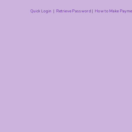
Quick Login
|
Retrieve Password
|
How to Make Payme