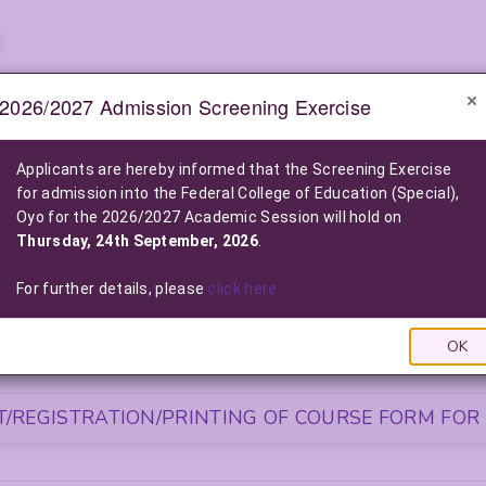
2026/2027 Admission Screening Exercise
e-Notice Board
Applicants are hereby informed that the Screening Exercise
for admission into the Federal College of Education (Special),
2026/2027 POST-UTME ADMISSION SCREENING EXE
Oyo for the 2026/2027 Academic Session will hold on
2026/2027 Admission into the Federal College of Education (Special), O
Thursday, 24th September, 2026
.
Click Here For More Information
|
Click Here to Pay Online
|
Click
LIST OF NELFUND (FG LOAN) BENEFICIARIES FOR THE 2025/2026
For further details, please
click here
Click Here To View The List
|
Click Here to Pay via FG L
OK
S FOR NEWLY ADMITTED STUDENTS
/REGISTRATION/PRINTING OF COURSE FORM FOR 