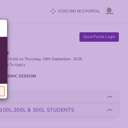
FCES OYO NCE PORTAL
Quick Portal Login
RCISE
yo will hold on Thursday, 24th September, 2026.
 Here To Apply
 ACADEMIC SESSION
oan
100L,200L & 300L STUDENTS