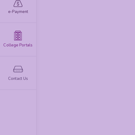
e-Payment
College Portals
Contact Us