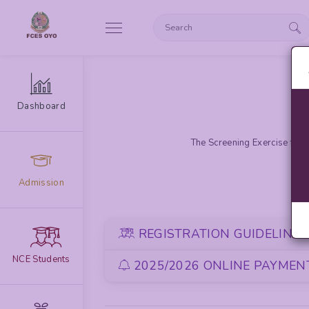
Dashboard
The Screening Exercise for 
Admission
REGISTRATION GUIDELINE
NCE Students
2025/2026 ONLINE PAYMENT