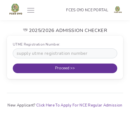
FCES OYO NCE PORTAL
2025/2026 ADMISSION CHECKER
UTME Registration Number:
Proceed >>
New Applicant?
Click Here To Apply For NCE Regular Admission