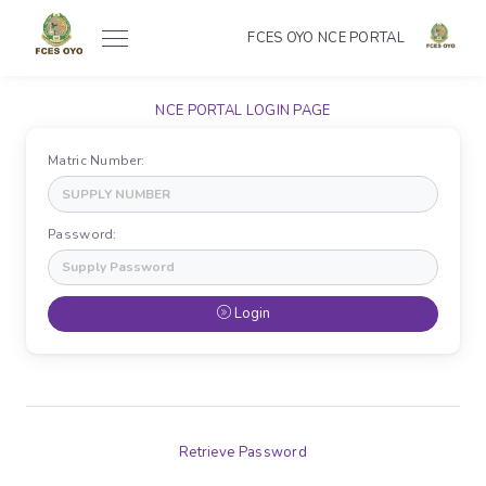
FCES OYO NCE PORTAL
NCE PORTAL LOGIN PAGE
Matric Number:
Password:
Login
Retrieve Password