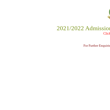
2021/2022 Admission 
Clic
For Further Enquir