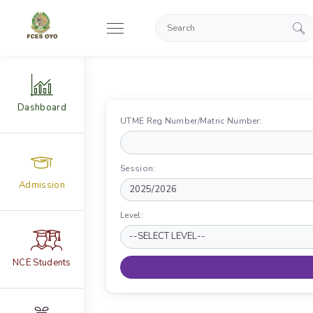
Dashboard
UTME Reg.Number/Matric Number:
Session:
Admission
Level:
NCE Students