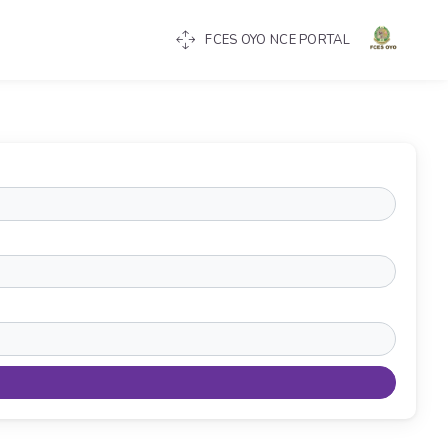
FCES OYO NCE PORTAL