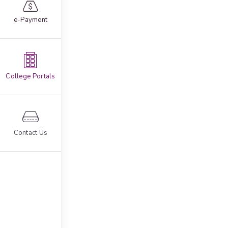
e-Payment
College Portals
Contact Us