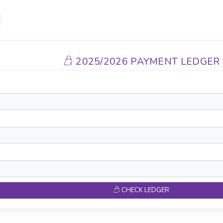
2025/2026 PAYMENT LEDGER
CHECK LEDGER