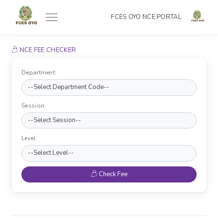
FCES OYO NCE PORTAL
NCE FEE CHECKER
Department:
Session:
Level:
Check Fee