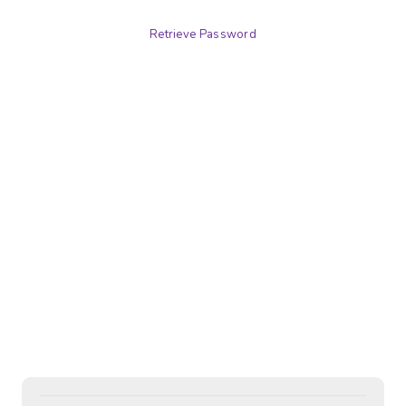
Retrieve Password