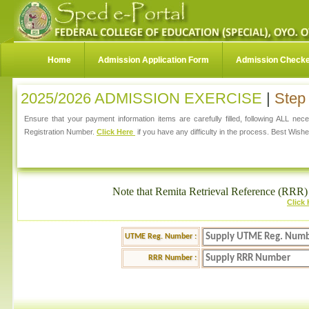
Home
Admission Application Form
Admission Check
2025/2026 ADMISSION EXERCISE
|
Step 
Ensure that your payment information items are carefully filled, following ALL ne
Registration Number.
Click Here
if you have any difficulty in the process. Best Wishe
Note that Remita Retrieval Reference (RRR) 
Click
UTME Reg. Number :
RRR Number :