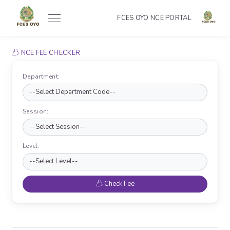
FCES OYO NCE PORTAL
NCE FEE CHECKER
Department:
Session:
Level:
Check Fee