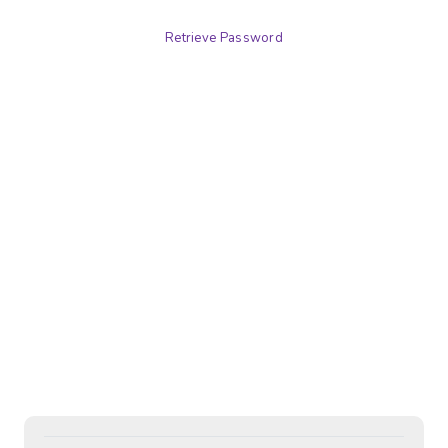
Retrieve Password