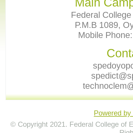
Main Camp
Federal College 
P.M.B 1089, Oy
Mobile Phone:
Cont
spedoyop
spedict@s
technoclem@
Powered b
© Copyright 2021. Federal College of Ed
Rig