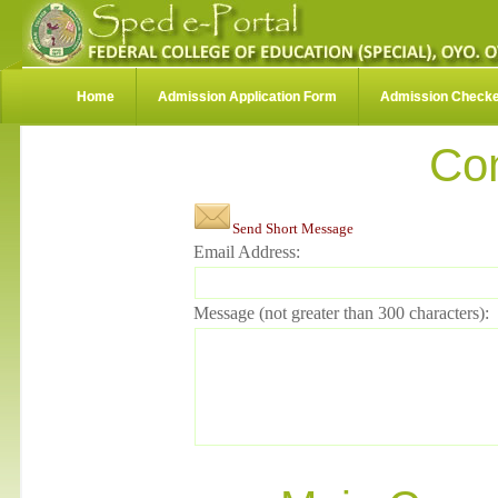
Home
Admission Application Form
Admission Check
Co
Send Short Message
Email Address:
Message (not greater than 300 characters):