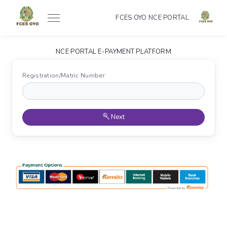
FCES OYO NCE PORTAL
NCE PORTAL E-PAYMENT PLATFORM
Registration/Matric Number:
Next