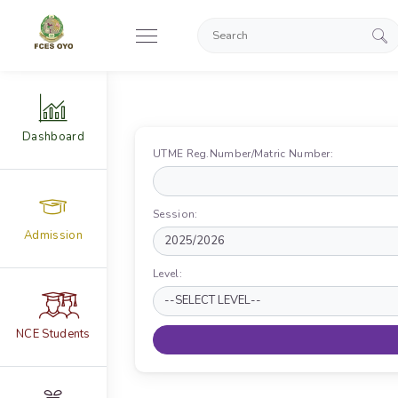
Dashboard
UTME Reg.Number/Matric Number:
Session:
Admission
Level:
NCE Students