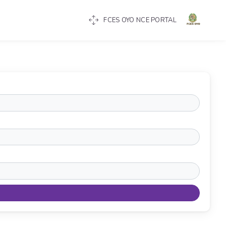
FCES OYO NCE PORTAL