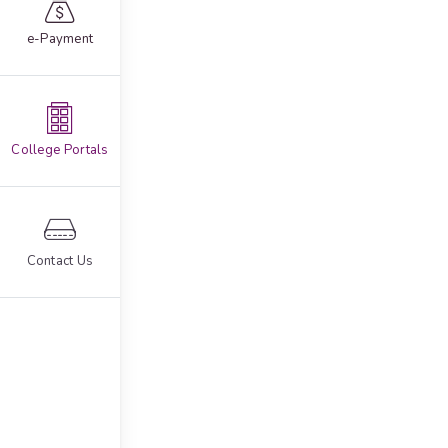
e-Payment
College Portals
Contact Us