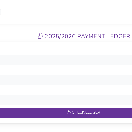
2025/2026 PAYMENT LEDGER
CHECK LEDGER