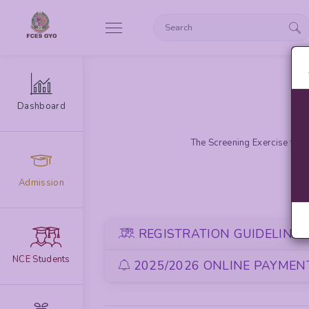
Dashboard
The Screening Exercise for 
Admission
REGISTRATION GUIDELINE
NCE Students
2025/2026 ONLINE PAYMENT