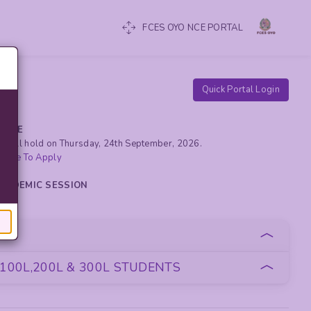
FCES OYO NCE PORTAL
Quick Portal Login
RCISE
yo will hold on Thursday, 24th September, 2026.
 Here To Apply
 ACADEMIC SESSION
oan
100L,200L & 300L STUDENTS