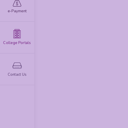
e-Payment
College Portals
Contact Us