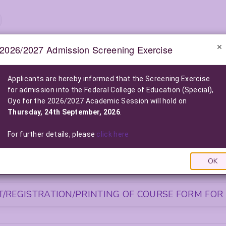
2026/2027 Admission Screening Exercise
e-Notice Board
Applicants are hereby informed that the Screening Exercise
for admission into the Federal College of Education (Special),
2026/2027 POST-UTME ADMISSION SCREENING EXE
Oyo for the 2026/2027 Academic Session will hold on
2026/2027 Admission into the Federal College of Education (Special), O
Thursday, 24th September, 2026
.
Click Here For More Information
|
Click Here to Pay Online
|
Click
LIST OF NELFUND (FG LOAN) BENEFICIARIES FOR THE 2025/2026
For further details, please
click here
Click Here To View The List
|
Click Here to Pay via FG L
OK
S FOR NEWLY ADMITTED STUDENTS
/REGISTRATION/PRINTING OF COURSE FORM FOR 