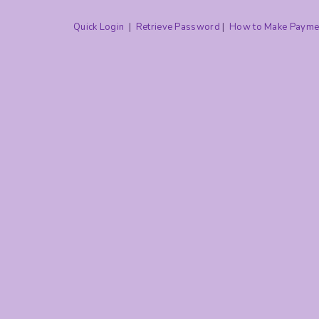
Quick Login
|
Retrieve Password
|
How to Make Payme