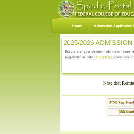
Home
Admission Application
2025/2026 ADMISSIO
Ensure that your payment information items ar
Registration Number.
Click Here
if you have an
Note that Remit
UTME Reg. Numb
RRR Numb