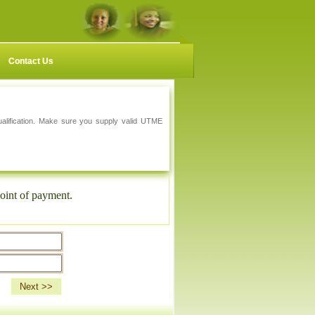
Contact Us
qualification. Make sure you supply valid UTME
oint of payment.