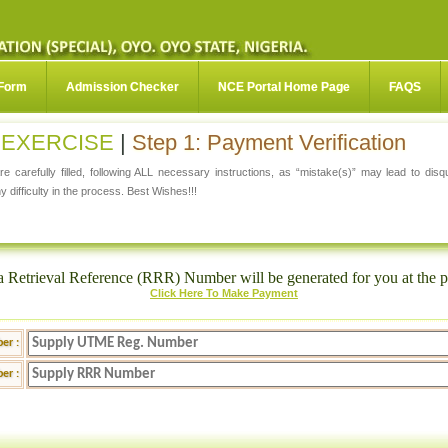
 Form
Admission Checker
NCE Portal Home Page
FAQS
N EXERCISE
|
Step 1: Payment Verification
e carefully filled, following ALL necessary instructions, as “mistake(s)” may lead to dis
y difficulty in the process. Best Wishes!!!
a Retrieval Reference (RRR) Number will be generated for you at the p
Click Here To Make Payment
er :
er :