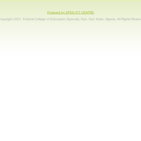
Powered by SPED ICT CENTRE
opyright 2021. Federal College of Education (Special), Oyo, Oyo State, Nigeria. All Rights Reser