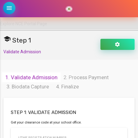
menu
school
Step 1
settings
Validate Admission
FCES
OYO
1. Validate Admission
2. Process Payment
NCE
3. Biodata Capture
4. Finalize
PORTAL
arrow_drop_down
STEP 1: VALIDATE ADMISSION
Get your clearance code at your school office.
UTME REGISTRATION NUMBER