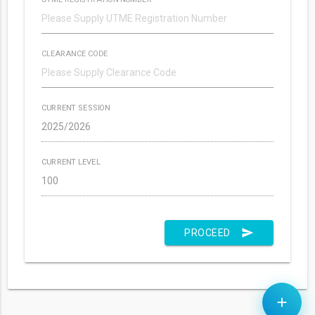
CLEARANCE CODE
CURRENT SESSION
CURRENT LEVEL
send
PROCEED
add