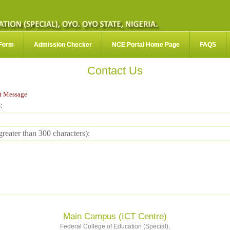
 Form
Admission Checker
NCE Portal Home Page
FAQS
Contact Us
t Message
:
reater than 300 characters):
Main Campus (ICT Centre)
Federal College of Education (Special),