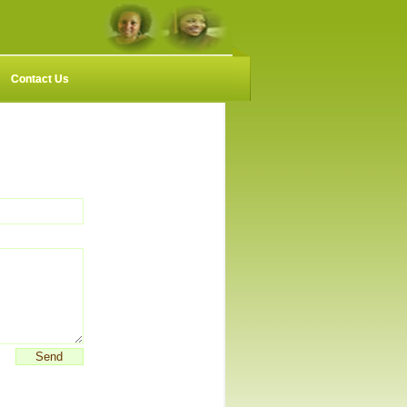
Contact Us