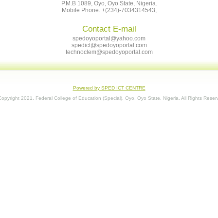
P.M.B 1089, Oyo, Oyo State, Nigeria.
Mobile Phone: +(234)-7034314543,
Contact E-mail
spedoyoportal@yahoo.com
spedict@spedoyoportal.com
technoclem@spedoyoportal.com
Powered by SPED ICT CENTRE
opyright 2021. Federal College of Education (Special), Oyo, Oyo State, Nigeria. All Rights Reser