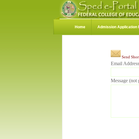
Home
Admission Application
Send Shor
Email Address
Message (not g