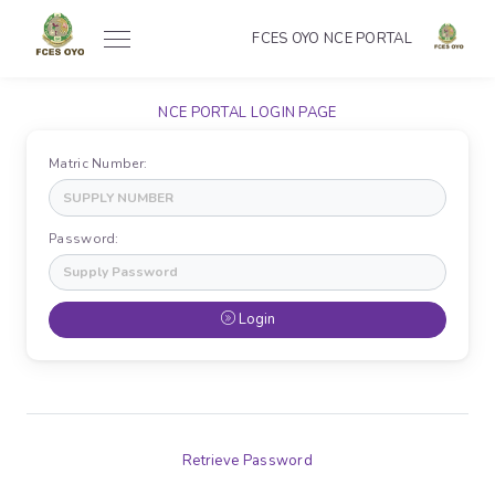
FCES OYO NCE PORTAL
NCE PORTAL LOGIN PAGE
Matric Number:
Password:
Login
Retrieve Password