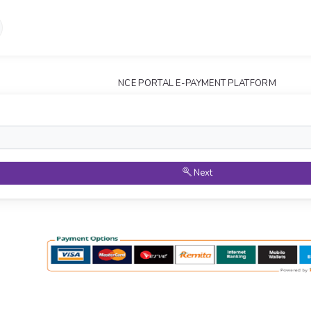
NCE PORTAL E-PAYMENT PLATFORM
Next