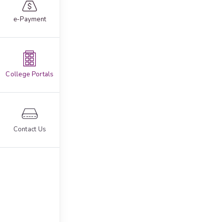
e-Payment
College Portals
Contact Us