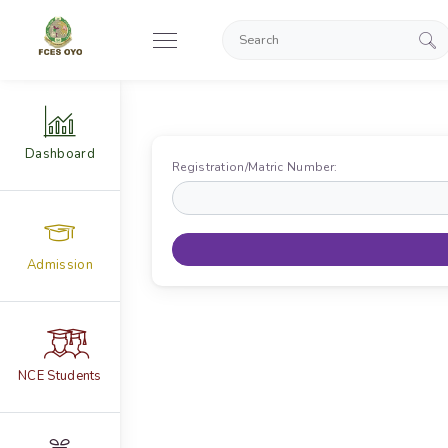
Dashboard
Registration/Matric Number:
Admission
NCE Students