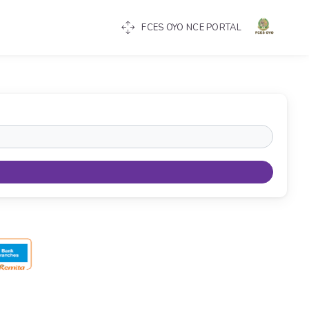
FCES OYO NCE PORTAL