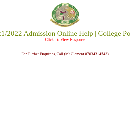
1/2022 Admission Online Help | College Po
Click To View Response
For Further Enquiries, Call (Mr Clement 07034314543)