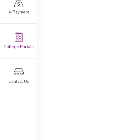
e-Payment
College Portals
Contact Us