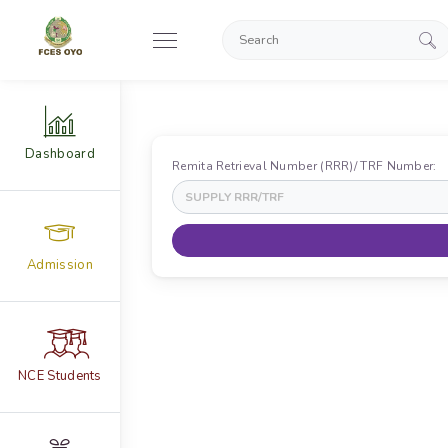
Dashboard
Remita Retrieval Number (RRR)/ TRF Number:
Admission
NCE Students