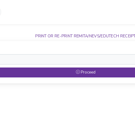
PRINT OR RE-PRINT REMITA/NEVS/EDUTECH RECEIP
Proceed