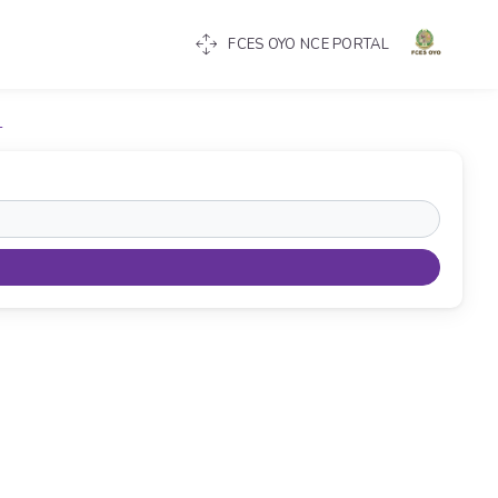
FCES OYO NCE PORTAL
T