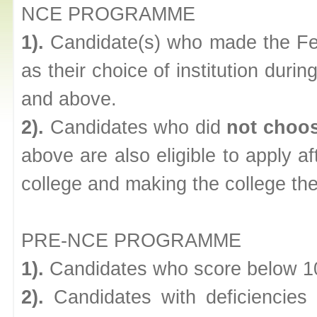
NCE PROGRAMME
1).
Candidate(s) who made the Fed
as their choice of institution du
and above.
2).
Candidates who did
not choo
above are also eligible to apply af
college and making the college the 
PRE-NCE PROGRAMME
1).
Candidates who score below 1
2).
Candidates with deficienci