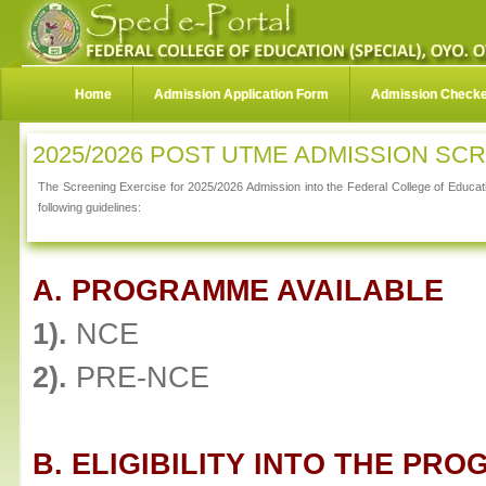
Home
Admission Application Form
Admission Check
2025/2026 POST UTME ADMISSION SC
The Screening Exercise for 2025/2026 Admission into the Federal College of Educati
following guidelines:
A. PROGRAMME AVAILABLE
1).
NCE
2).
PRE-NCE
B. ELIGIBILITY INTO THE PR