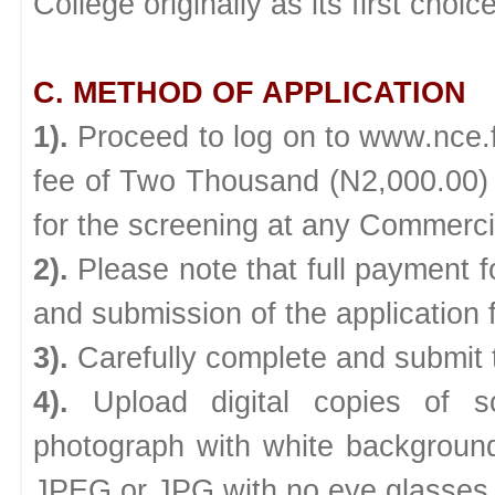
College originally as its first choice
C. METHOD OF APPLICATION
1).
Proceed to log on to www.nce.
fee of Two Thousand (N2,000.00) on
for the screening at any Commerci
2).
Please note that full payment f
and submission of the application 
3).
Carefully complete and submit t
4).
Upload digital copies of s
photograph with white backgroun
JPEG or JPG with no eye glasses o