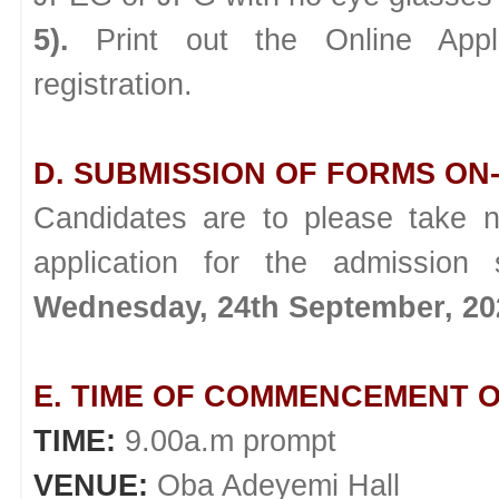
5).
Print out the Online Appl
registration.
D. SUBMISSION OF FORMS ON-
Candidates are to please take n
application for the admission
Wednesday, 24th September, 20
E. TIME OF COMMENCEMENT O
TIME:
9.00a.m prompt
VENUE:
Oba Adeyemi Hall