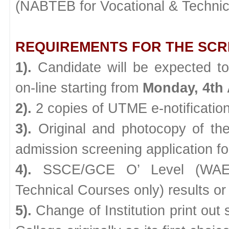
(NABTEB for Vocational & Technica
REQUIREMENTS FOR THE SCR
1).
Candidate will be expected to
on-line starting from
Monday, 4th 
2).
2 copies of UTME e-notification 
3).
Original and photocopy of the
admission screening application f
4).
SSCE/GCE O’ Level (WAEC
Technical Courses only) results or
5).
Change of Institution print out