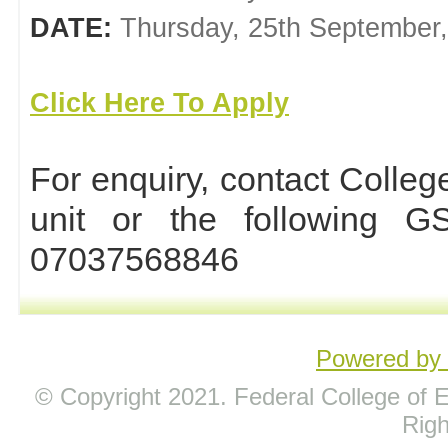
DATE:
Thursday, 25th September
Click Here To Apply
For enquiry, contact Coll
unit or the following 
07037568846
Powered b
© Copyright 2021. Federal College of Ed
Rig