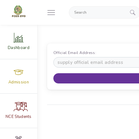
Dashboard
Official Email Address:
Admission
NCE Students