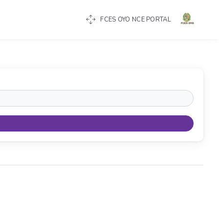
FCES OYO NCE PORTAL