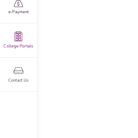
e-Payment
College Portals
Contact Us