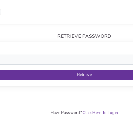
RETRIEVE PASSWORD
Retrieve
Have Password?
Click Here To Login