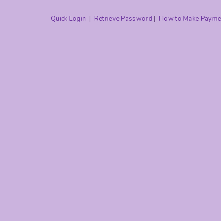
Quick Login
|
Retrieve Password
|
How to Make Payme