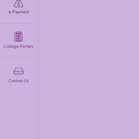
e-Payment
College Portals
Contact Us