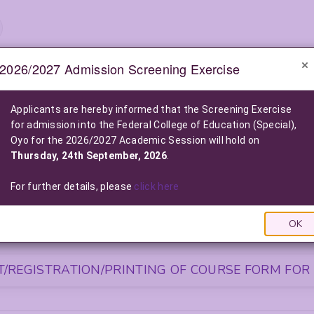
2026/2027 Admission Screening Exercise
e-Notice Board
Applicants are hereby informed that the Screening Exercise
for admission into the Federal College of Education (Special),
2026/2027 POST-UTME ADMISSION SCREENING EXE
Oyo for the 2026/2027 Academic Session will hold on
2026/2027 Admission into the Federal College of Education (Special), O
Thursday, 24th September, 2026
.
Click Here For More Information
|
Click Here to Pay Online
|
Click
LIST OF NELFUND (FG LOAN) BENEFICIARIES FOR THE 2025/2026
For further details, please
click here
Click Here To View The List
|
Click Here to Pay via FG L
OK
S FOR NEWLY ADMITTED STUDENTS
/REGISTRATION/PRINTING OF COURSE FORM FOR 