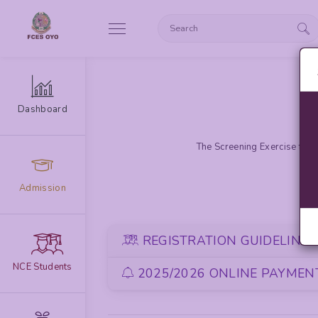
Dashboard
The Screening Exercise for 
Admission
REGISTRATION GUIDELINE
NCE Students
2025/2026 ONLINE PAYMENT