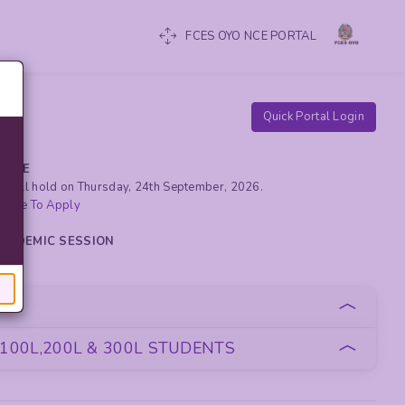
FCES OYO NCE PORTAL
Quick Portal Login
RCISE
yo will hold on Thursday, 24th September, 2026.
 Here To Apply
 ACADEMIC SESSION
oan
100L,200L & 300L STUDENTS