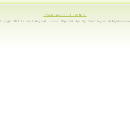
Powered by SPED ICT CENTRE
opyright 2021. Federal College of Education (Special), Oyo, Oyo State, Nigeria. All Rights Reser