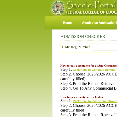
Home
Admission Application
ADMISSION CHECKER
UTME Reg. Number :
How to pay acceptance fee at Any Commerci
Step 1.
Click Here To Generate Remita 
Step 2. Choose '2025/2026 ACCE
carefully filled)
Step 3. Print the Remita Retriev
Step 4. Go To Any Commercial B
How to pay acceptance fee Online
Step 1.
Click Here To Pay Online Throu
Step 2. Choose '2025/2026 ACCE
carefully filled)
Step 3. Print the Remita Retriev