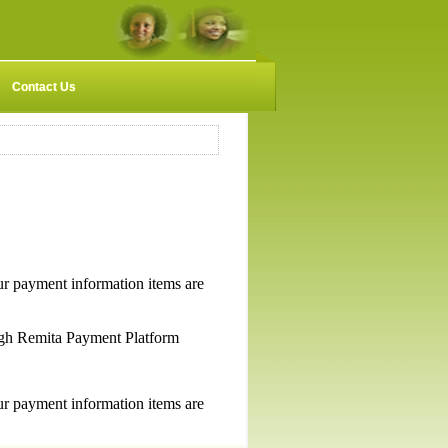
Contact Us
payment information items are
gh Remita Payment Platform
payment information items are