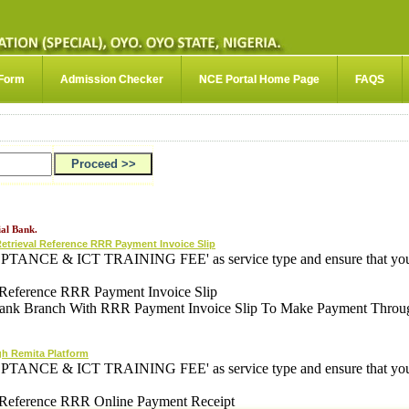
 Form
Admission Checker
NCE Portal Home Page
FAQS
al Bank.
Retrieval Reference RRR Payment Invoice Slip
PTANCE & ICT TRAINING FEE' as service type and ensure that your 
al Reference RRR Payment Invoice Slip
ank Branch With RRR Payment Invoice Slip To Make Payment Throu
gh Remita Platform
PTANCE & ICT TRAINING FEE' as service type and ensure that your 
al Reference RRR Online Payment Receipt