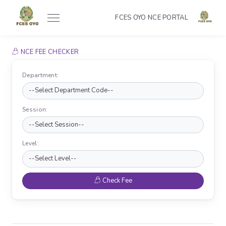
FCES OYO NCE PORTAL
NCE FEE CHECKER
Department:
Session:
Level:
Check Fee