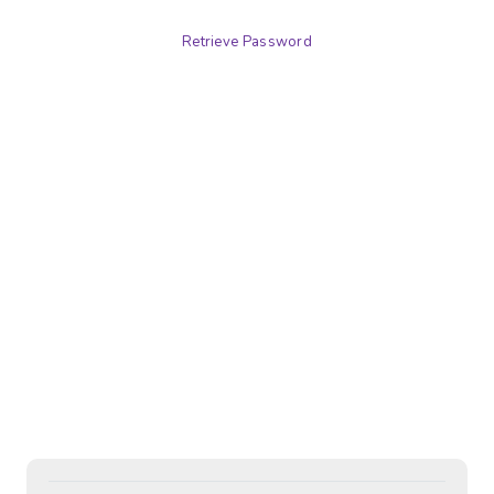
Retrieve Password