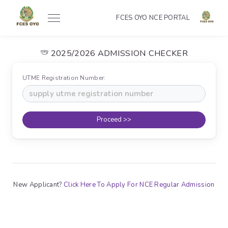
FCES OYO NCE PORTAL
2025/2026 ADMISSION CHECKER
UTME Registration Number:
Proceed >>
New Applicant?
Click Here To Apply For NCE Regular Admission