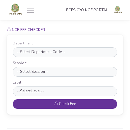
FCES OYO NCE PORTAL
NCE FEE CHECKER
Department:
Session:
Level:
Check Fee