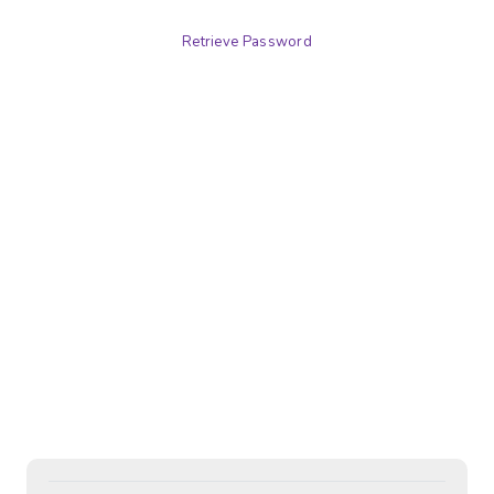
Retrieve Password