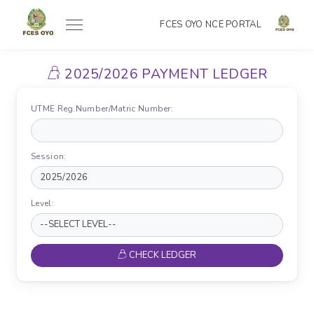
FCES OYO NCE PORTAL
2025/2026 PAYMENT LEDGER
UTME Reg.Number/Matric Number:
Session:
Level:
CHECK LEDGER