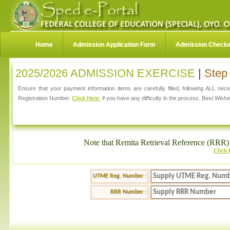
Home
Admission Application Form
Admission Check
2025/2026 ADMISSION EXERCISE
|
Step 
Ensure that your payment information items are carefully filled, following ALL ne
Registration Number.
Click Here
if you have any difficulty in the process. Best Wishe
Note that Remita Retrieval Reference (RRR) 
Click
UTME Reg. Number :
RRR Number :