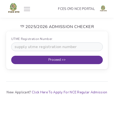
FCES OYO NCE PORTAL
2025/2026 ADMISSION CHECKER
UTME Registration Number:
Proceed >>
New Applicant?
Click Here To Apply For NCE Regular Admission